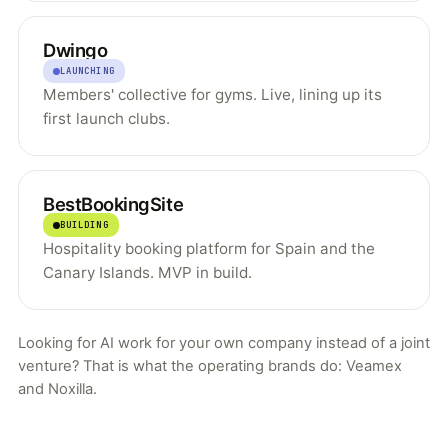
Dwingo
LAUNCHING
Members' collective for gyms. Live, lining up its
first launch clubs.
BestBookingSite
BUILDING
Hospitality booking platform for Spain and the
Canary Islands. MVP in build.
Looking for AI work for your own company instead of a joint
venture? That is what the operating brands do:
Veamex
and
Noxilla
.