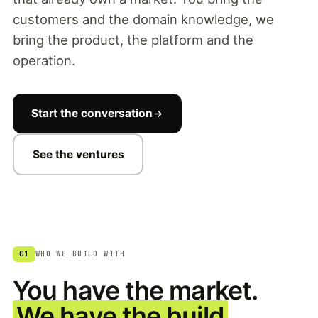
customers and the domain knowledge, we
bring the product, the platform and the
operation.
Start the conversation
See the ventures
01
WHO WE BUILD WITH
You have the market.
We have the build