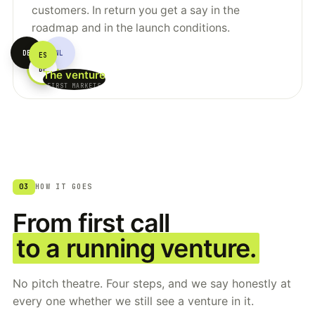
customers. In return you get a say in the
roadmap and in the launch conditions.
DE
NL
ES
YOU
BE
The venture
FIRST MARKETS
03
HOW IT GOES
From first call
to a running venture.
No pitch theatre. Four steps, and we say honestly at
every one whether we still see a venture in it.