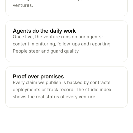
ventures.
Agents do the daily work
Once live, the venture runs on our agents:
content, monitoring, follow-ups and reporting.
People steer and guard quality.
Proof over promises
Every claim we publish is backed by contracts,
deployments or track record. The studio index
shows the real status of every venture.