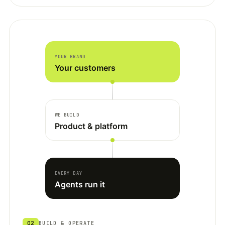
YOUR BRAND
Your customers
WE BUILD
Product & platform
EVERY DAY
Agents run it
02
BUILD & OPERATE