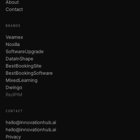
About
Contact
BRANDS
Veamex
Noxilla
SoftwareUpgrade
DataInShape
BestBookingSite
BestBookingSoftware
MixedLearning
Dwingo
RedPIM
CONTACT
hello@innovationhub.ai
hello@innovationhub.ai
Privacy