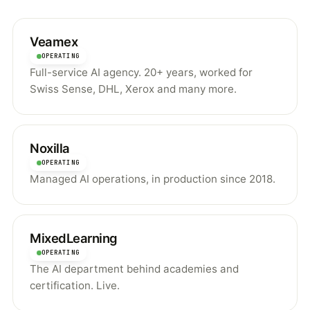
Veamex
OPERATING
Full-service AI agency. 20+ years, worked for
Swiss Sense, DHL, Xerox and many more.
Noxilla
OPERATING
Managed AI operations, in production since 2018.
MixedLearning
OPERATING
The AI department behind academies and
certification. Live.