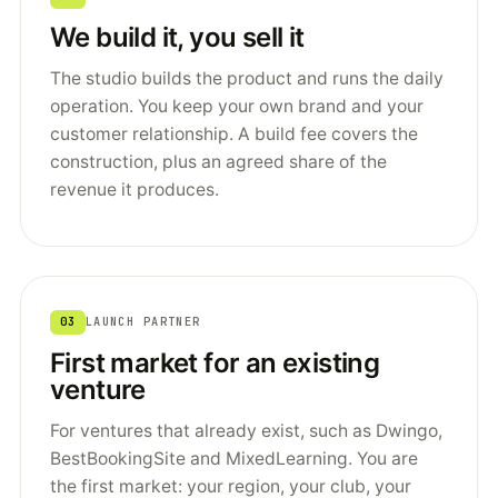
We build it, you sell it
The studio builds the product and runs the daily
operation. You keep your own brand and your
customer relationship. A build fee covers the
construction, plus an agreed share of the
revenue it produces.
03
LAUNCH PARTNER
First market for an existing
venture
For ventures that already exist, such as Dwingo,
BestBookingSite and MixedLearning. You are
the first market: your region, your club, your