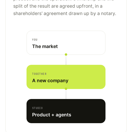
split of the result are agreed upfront, in a
shareholders' agreement drawn up by a notary.
YOU
The market
TOGETHER
A new company
STUDIO
Product + agents