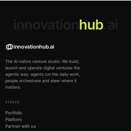
innovation
hub
.ai
innovationhub.ai
The AI-native venture studio. We build,
launch and operate digital ventures the
agentic way: agents run the daily work,
people orchestrate and steer where it
matters.
STUDIO
Portfolio
Platform
Partner with us