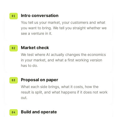
Intro conversation
01
You tell us your market, your customers and what
you want to bring. We tell you straight whether we
see a venture in it.
Market check
02
We test where AI actually changes the economics
in your market, and what a first working version
has to do.
Proposal on paper
03
What each side brings, what it costs, how the
result is split, and what happens if it does not work
out.
Build and operate
04