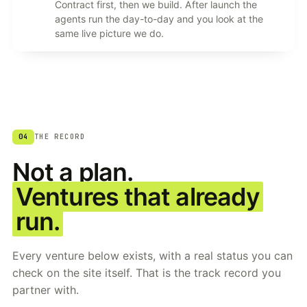
Contract first, then we build. After launch the
agents run the day-to-day and you look at the
same live picture we do.
04
THE RECORD
Not a plan.
Ventures that already
run.
Every venture below exists, with a real status you can
check on the site itself. That is the track record you
partner with.