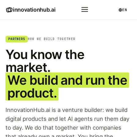
innovationhub.ai
EN
PARTNERS
HOW WE BUILD TOGETHER
You know the
market.
We build and run the
product.
InnovationHub.ai is a venture builder: we build
digital products and let AI agents run them day
to day. We do that together with companies
that already own a market. You bring the