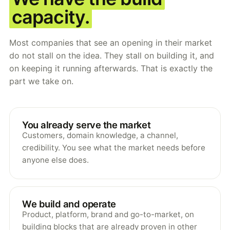
capacity.
Most companies that see an opening in their market
do not stall on the idea. They stall on building it, and
on keeping it running afterwards. That is exactly the
part we take on.
You already serve the market
Customers, domain knowledge, a channel,
credibility. You see what the market needs before
anyone else does.
We build and operate
Product, platform, brand and go-to-market, on
building blocks that are already proven in other