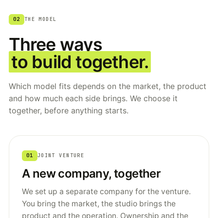
02
THE MODEL
Three ways
to build together.
Which model fits depends on the market, the product
and how much each side brings. We choose it
together, before anything starts.
01
JOINT VENTURE
A new company, together
We set up a separate company for the venture.
You bring the market, the studio brings the
product and the operation. Ownership and the