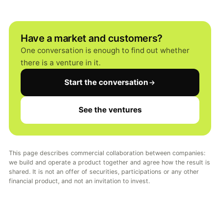
Have a market and customers?
One conversation is enough to find out whether
there is a venture in it.
Start the conversation
See the ventures
This page describes commercial collaboration between companies:
we build and operate a product together and agree how the result is
shared. It is not an offer of securities, participations or any other
financial product, and not an invitation to invest.