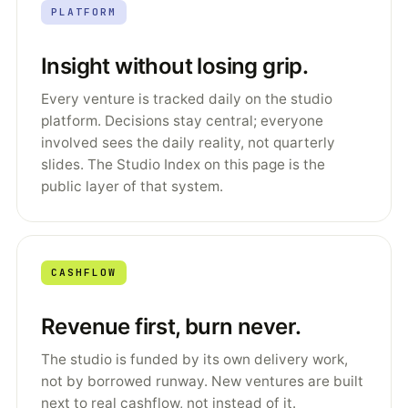
PLATFORM
Insight without losing grip.
Every venture is tracked daily on the studio
platform. Decisions stay central; everyone
involved sees the daily reality, not quarterly
slides. The Studio Index on this page is the
public layer of that system.
CASHFLOW
Revenue first, burn never.
The studio is funded by its own delivery work,
not by borrowed runway. New ventures are built
next to real cashflow, not instead of it.