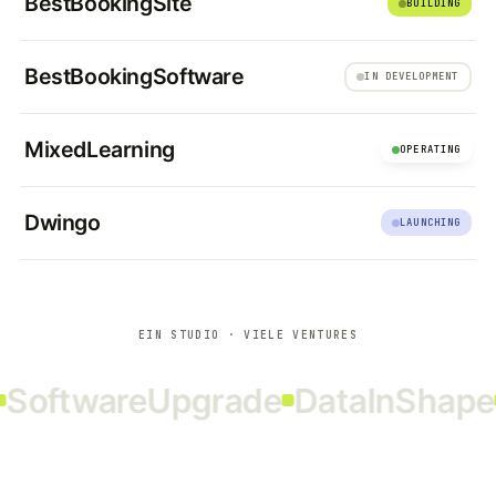
BestBookingSite
BUILDING
BestBookingSoftware
IN DEVELOPMENT
MixedLearning
OPERATING
Dwingo
LAUNCHING
EIN STUDIO · VIELE VENTURES
oftwareUpgrade
DataInShape
R