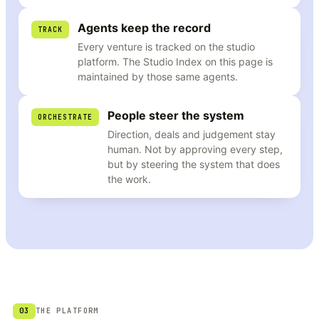
Agents keep the record
TRACK
Every venture is tracked on the studio
platform. The Studio Index on this page is
maintained by those same agents.
People steer the system
ORCHESTRATE
Direction, deals and judgement stay
human. Not by approving every step,
but by steering the system that does
the work.
03
THE PLATFORM