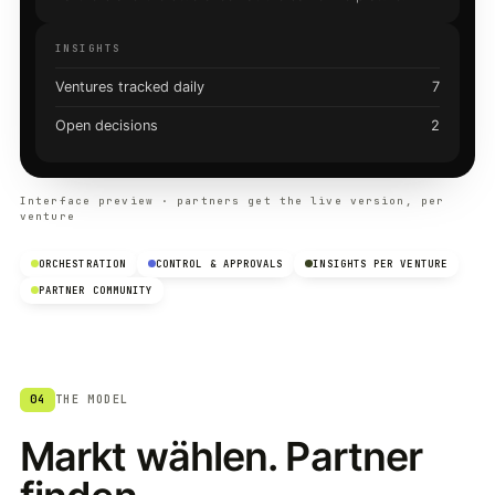
INSIGHTS
Ventures tracked daily
7
Open decisions
2
Interface preview · partners get the live version, per
venture
ORCHESTRATION
CONTROL & APPROVALS
INSIGHTS PER VENTURE
PARTNER COMMUNITY
04
THE MODEL
Markt wählen. Partner