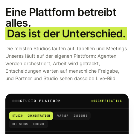
Eine Plattform betreibt
alles.
Das ist der Unterschied.
Die meisten Studios laufen auf Tabellen und Meetings.
Unseres läuft auf der eigenen Plattform: Agenten
werden orchestriert, Arbeit wird getrackt,
Entscheidungen warten auf menschliche Freigabe,
und Partner und Studio sehen dasselbe Live-Bild.
STUDIO PLATFORM
ORCHESTRATING
STUDIO · ORCHESTRATION
PARTNER · INSIGHTS
DECISIONS · CONTROL