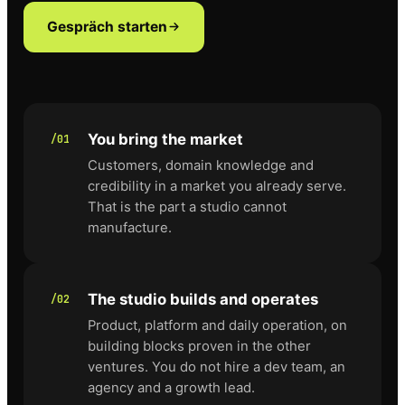
Gespräch starten
You bring the market
/01
Customers, domain knowledge and
credibility in a market you already serve.
That is the part a studio cannot
manufacture.
The studio builds and operates
/02
Product, platform and daily operation, on
building blocks proven in the other
ventures. You do not hire a dev team, an
agency and a growth lead.