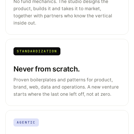
No fund mechanics. The studio designs the
product, builds it and takes it to market,
together with partners who know the vertical
inside out.
STANDARDIZATION
Never from scratch.
Proven boilerplates and patterns for product,
brand, web, data and operations. A new venture
starts where the last one left off, not at zero.
AGENTIC