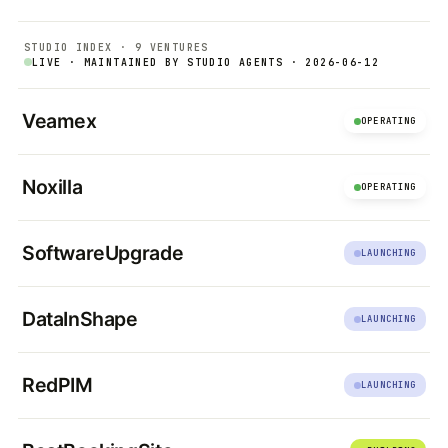
STUDIO INDEX · 9 VENTURES
LIVE · MAINTAINED BY STUDIO AGENTS · 2026-06-12
Veamex
OPERATING
Noxilla
OPERATING
SoftwareUpgrade
LAUNCHING
DataInShape
LAUNCHING
RedPIM
LAUNCHING