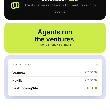
The AI-native venture studio · ventures run by
agents
Agents run
the ventures.
PEOPLE ORCHESTRATE
STUDIO INDEX
Veamex
OPERATING
Noxilla
OPERATING
BestBookingSite
BUILDING