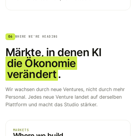
06
WHERE WE'RE HEADING
Märkte, in denen KI
die Ökonomie
verändert
.
Wir wachsen durch neue Ventures, nicht durch mehr
Personal. Jedes neue Venture landet auf derselben
Plattform und macht das Studio stärker.
MARKETS
Where we build