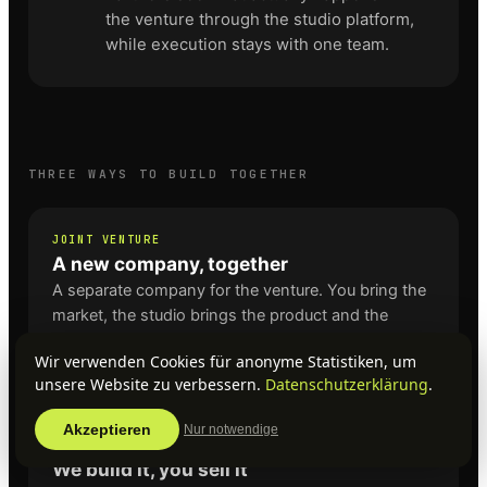
the venture through the studio platform,
while execution stays with one team.
THREE WAYS TO BUILD TOGETHER
JOINT VENTURE
A new company, together
A separate company for the venture. You bring the
market, the studio brings the product and the
operation. Ownership and the split of the result are
Wir verwenden Cookies für anonyme Statistiken, um
agreed upfront, before a line of code is written.
unsere Website zu verbessern.
Datenschutzerklärung
.
Akzeptieren
Nur notwendige
BUILD & OPERATE
We build it, you sell it