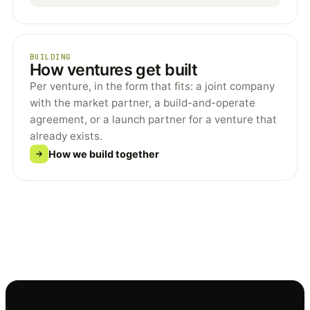
BUILDING
How ventures get built
Per venture, in the form that fits: a joint company
with the market partner, a build-and-operate
agreement, or a launch partner for a venture that
already exists.
How we build together