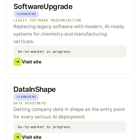
SoftwareUpgrade
LAUNCHING
LEGACY SOFTWARE MODERNIZATION
Replacing legacy software with modern, AI-ready
systems for chemistry and manufacturing
verticals.
Go-to-market in progress
Visit site
DataInShape
LAUNCHING
DATA READINESS
Getting company data in shape as the entry point
for every serious AI deployment.
Go-to-market in progress
Visit site