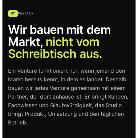
07
PARTNER
Wir bauen mit dem
Markt,
nicht vom
Schreibtisch aus
.
Ein Venture funktioniert nur, wenn jemand den
Markt bereits kennt, in dem es landet. Deshalb
bauen wir jedes Venture gemeinsam mit einem
Partner, der dort zuhause ist: Er bringt Kunden,
Fachwissen und Glaubwürdigkeit, das Studio
bringt Produkt, Umsetzung und den täglichen
Betrieb.