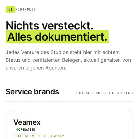
01
PORTFOLIO
Nichts versteckt.
Alles dokumentiert.
Jedes Venture des Studios steht hier mit echtem
Status und verifizierten Belegen, aktuell gehalten von
unseren eigenen Agenten.
Service brands
OPERATING & LAUNCHING
Veamex
OPERATING
FULL-SERVICE AI AGENCY