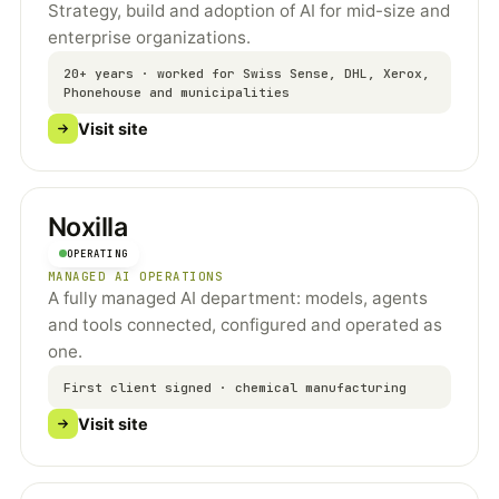
Strategy, build and adoption of AI for mid-size and
enterprise organizations.
20+ years · worked for Swiss Sense, DHL, Xerox,
Phonehouse and municipalities
Visit site
Noxilla
OPERATING
MANAGED AI OPERATIONS
A fully managed AI department: models, agents
and tools connected, configured and operated as
one.
First client signed · chemical manufacturing
Visit site