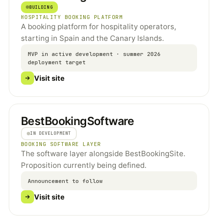
BUILDING
HOSPITALITY BOOKING PLATFORM
A booking platform for hospitality operators,
starting in Spain and the Canary Islands.
MVP in active development · summer 2026
deployment target
Visit site
BestBookingSoftware
IN DEVELOPMENT
BOOKING SOFTWARE LAYER
The software layer alongside BestBookingSite.
Proposition currently being defined.
Announcement to follow
Visit site