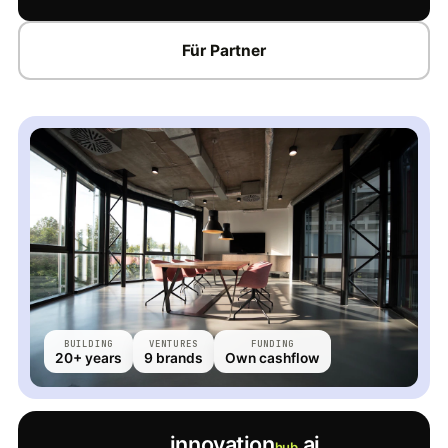
Für Partner
BUILDING
VENTURES
FUNDING
20+ years
9 brands
Own cashflow
innovation
.ai
hub