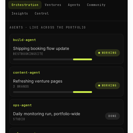
Orchestration
Ventures
Agents
Community
Insights
Control
AGENTS · LIVE ACROSS THE PORTFOLIO
build-agent
Shipping booking flow update
WORKING
BESTBOOKINGSITE
content-agent
Refreshing venture pages
WORKING
3 BRANDS
ops-agent
Daily monitoring run, portfolio-wide
DONE
STUDIO