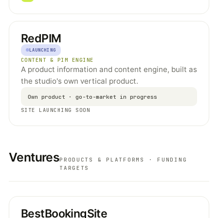
RedPIM
LAUNCHING
CONTENT & PIM ENGINE
A product information and content engine, built as
the studio's own vertical product.
Own product · go-to-market in progress
SITE LAUNCHING SOON
Ventures
PRODUCTS & PLATFORMS · FUNDING
TARGETS
BestBookingSite