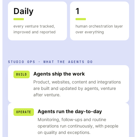
Daily
1
every venture tracked,
human orchestration layer
improved and reported
over everything
STUDIO OPS · WHAT THE AGENTS DO
Agents ship the work
BUILD
Product, websites, content and integrations
are built and updated by agents, venture
after venture.
Agents run the day-to-day
OPERATE
Monitoring, follow-ups and routine
operations run continuously, with people
on quality and exceptions.