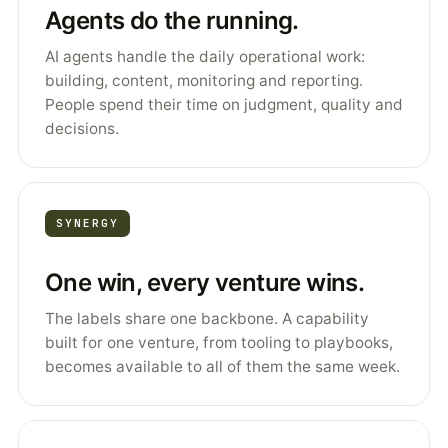
Agents do the running.
AI agents handle the daily operational work:
building, content, monitoring and reporting.
People spend their time on judgment, quality and
decisions.
SYNERGY
One win, every venture wins.
The labels share one backbone. A capability
built for one venture, from tooling to playbooks,
becomes available to all of them the same week.