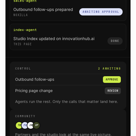
sales-agent
Outbound follow-ups prepared
AWAITING APPROVAL
NOXILLA
index-agent
Studio Index updated on innovationhub.ai
DONE
THIS PAGE
CONTROL
2 AWAITING
Outbound follow-ups
APPROVE
Pricing page change
REVIEW
Agents run the rest. Only the calls that matter land here.
COMMUNITY
TB
PA
IN
OP
Partners and the studio look at the same live picture.