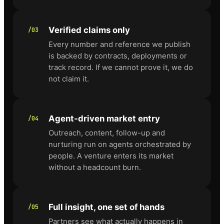
Verified claims only
/03
Every number and reference we publish
is backed by contracts, deployments or
track record. If we cannot prove it, we do
not claim it.
Agent-driven market entry
/04
Outreach, content, follow-up and
nurturing run on agents orchestrated by
people. A venture enters its market
without a headcount burn.
Full insight, one set of hands
/05
Partners see what actually happens in