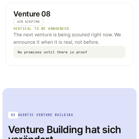
Venture 08
IN SCOUTING
VERTICAL TO BE ANNOUNCED
The next venture is being scouted right now. We
announce it when it is real, not before.
No promises until there is proof
02
AGENTIC VENTURE BUILDING
Venture Building hat sich