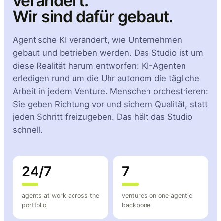
verändert.
Wir sind dafür gebaut.
Agentische KI verändert, wie Unternehmen
gebaut und betrieben werden. Das Studio ist um
diese Realität herum entworfen: KI-Agenten
erledigen rund um die Uhr autonom die tägliche
Arbeit in jedem Venture. Menschen orchestrieren:
Sie geben Richtung vor und sichern Qualität, statt
jeden Schritt freizugeben. Das hält das Studio
schnell.
24/7
7
agents at work across the
ventures on one agentic
portfolio
backbone