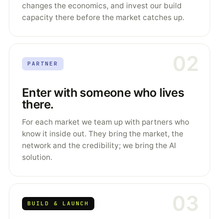
changes the economics, and invest our build
capacity there before the market catches up.
02
PARTNER
Enter with someone who lives
there.
For each market we team up with partners who
know it inside out. They bring the market, the
network and the credibility; we bring the AI
solution.
03
BUILD & LAUNCH