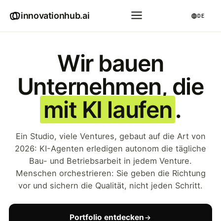
innovationhub.ai
DE
Wir bauen
Unternehmen, die
mit KI laufen
.
Ein Studio, viele Ventures, gebaut auf die Art von
2026: KI-Agenten erledigen autonom die tägliche
Bau- und Betriebsarbeit in jedem Venture.
Menschen orchestrieren: Sie geben die Richtung
vor und sichern die Qualität, nicht jeden Schritt.
Portfolio entdecken