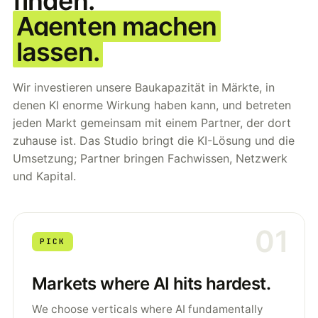
finden.
Agenten machen
lassen.
Wir investieren unsere Baukapazität in Märkte, in
denen KI enorme Wirkung haben kann, und betreten
jeden Markt gemeinsam mit einem Partner, der dort
zuhause ist. Das Studio bringt die KI-Lösung und die
Umsetzung; Partner bringen Fachwissen, Netzwerk
und Kapital.
01
PICK
Markets where AI hits hardest.
We choose verticals where AI fundamentally