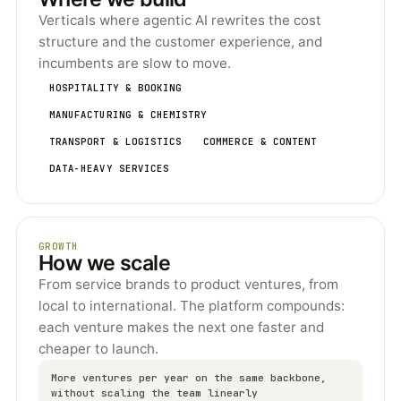
Verticals where agentic AI rewrites the cost
structure and the customer experience, and
incumbents are slow to move.
HOSPITALITY & BOOKING
MANUFACTURING & CHEMISTRY
TRANSPORT & LOGISTICS
COMMERCE & CONTENT
DATA-HEAVY SERVICES
GROWTH
How we scale
From service brands to product ventures, from
local to international. The platform compounds:
each venture makes the next one faster and
cheaper to launch.
More ventures per year on the same backbone,
without scaling the team linearly