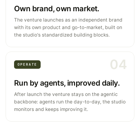
Own brand, own market.
The venture launches as an independent brand
with its own product and go-to-market, built on
the studio's standardized building blocks.
04
OPERATE
Run by agents, improved daily.
After launch the venture stays on the agentic
backbone: agents run the day-to-day, the studio
monitors and keeps improving it.