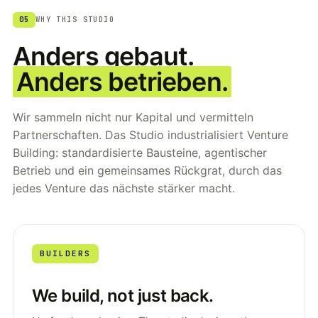
05
WHY THIS STUDIO
Anders gebaut.
Anders betrieben.
Wir sammeln nicht nur Kapital und vermitteln
Partnerschaften. Das Studio industrialisiert Venture
Building: standardisierte Bausteine, agentischer
Betrieb und ein gemeinsames Rückgrat, durch das
jedes Venture das nächste stärker macht.
BUILDERS
We build, not just back.