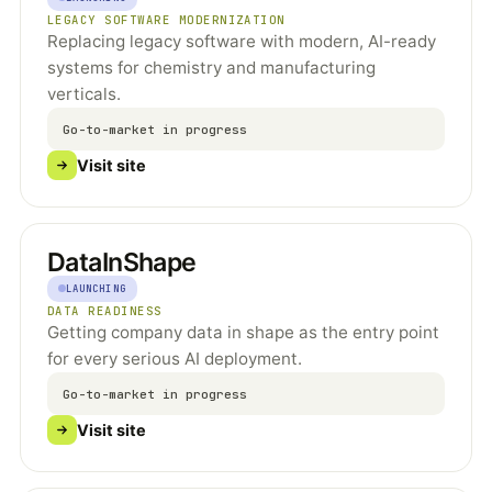
LEGACY SOFTWARE MODERNIZATION
Replacing legacy software with modern, AI-ready
systems for chemistry and manufacturing
verticals.
Go-to-market in progress
Visit site
DataInShape
LAUNCHING
DATA READINESS
Getting company data in shape as the entry point
for every serious AI deployment.
Go-to-market in progress
Visit site