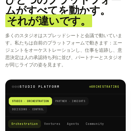
ムがすべてを動かす。
それが違いです。
多くのスタジオはスプレッドシートと会議で動いていま
す。私たちは自前のプラットフォームで動きます：エー
ジェントをオーケストレーションし、仕事を追跡し、意
思決定は人の承認待ち列に並び、パートナーとスタジオ
が同じライブの姿を見ます。
STUDIO PLATFORM
ORCHESTRATING
STUDIO · ORCHESTRATION
PARTNER · INSIGHTS
DECISIONS · CONTROL
Orchestration
Ventures
Agents
Community