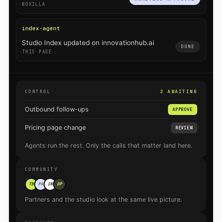
NOXILLA
index-agent
Studio Index updated on innovationhub.ai
DONE
THIS PAGE
CONTROL
2 AWAITING
Outbound follow-ups
APPROVE
Pricing page change
REVIEW
Agents run the rest. Only the calls that matter land here.
COMMUNITY
TB
PA
IN
OP
Partners and the studio look at the same live picture.