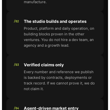
manufacture.
The studio builds and operates
/02
Product, platform and daily operation, on
building blocks proven in the other
ventures. You do not hire a dev team, an
agency and a growth lead.
Verified claims only
/03
Every number and reference we publish
is backed by contracts, deployments or
track record. If we cannot prove it, we do
not claim it.
Agent-driven market entry
/04