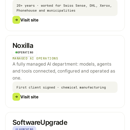
20+ years · worked for Swiss Sense, DHL, Xerox,
Phonehouse and municipalities
Visit site
Noxilla
OPERATING
MANAGED AI OPERATIONS
A fully managed AI department: models, agents
and tools connected, configured and operated as
one.
First client signed · chemical manufacturing
Visit site
SoftwareUpgrade
LAUNCHING