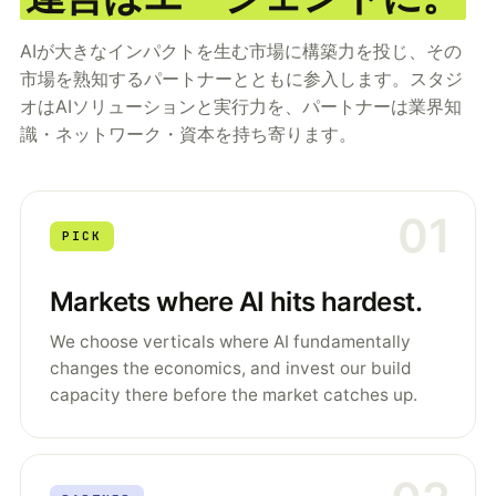
AIが大きなインパクトを生む市場に構築力を投じ、その
市場を熟知するパートナーとともに参入します。スタジ
オはAIソリューションと実行力を、パートナーは業界知
識・ネットワーク・資本を持ち寄ります。
01
PICK
Markets where AI hits hardest.
We choose verticals where AI fundamentally
changes the economics, and invest our build
capacity there before the market catches up.