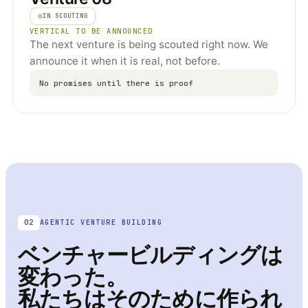
IN SCOUTING
VERTICAL TO BE ANNOUNCED
The next venture is being scouted right now. We
announce it when it is real, not before.
No promises until there is proof
02
AGENTIC VENTURE BUILDING
ベンチャービルディングは
変わった。
私たちはそのために作られ