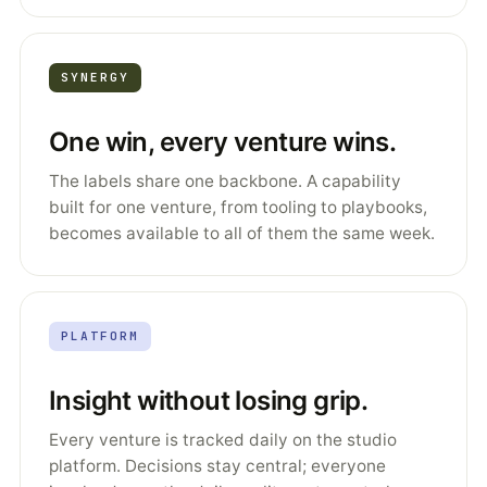
SYNERGY
One win, every venture wins.
The labels share one backbone. A capability
built for one venture, from tooling to playbooks,
becomes available to all of them the same week.
PLATFORM
Insight without losing grip.
Every venture is tracked daily on the studio
platform. Decisions stay central; everyone