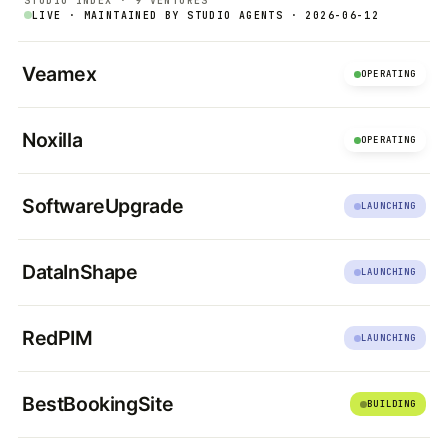
STUDIO INDEX · 9 VENTURES
LIVE · MAINTAINED BY STUDIO AGENTS · 2026-06-12
Veamex
OPERATING
Noxilla
OPERATING
SoftwareUpgrade
LAUNCHING
DataInShape
LAUNCHING
RedPIM
LAUNCHING
BestBookingSite
BUILDING