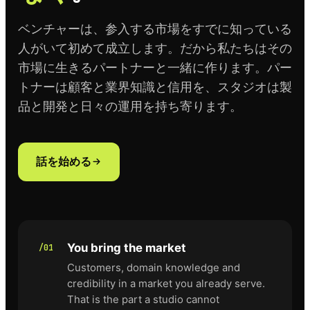
ベンチャーは、参入する市場をすでに知っている
人がいて初めて成立します。だから私たちはその
市場に生きるパートナーと一緒に作ります。パー
トナーは顧客と業界知識と信用を、スタジオは製
品と開発と日々の運用を持ち寄ります。
話を始める
You bring the market
/01
Customers, domain knowledge and
credibility in a market you already serve.
That is the part a studio cannot