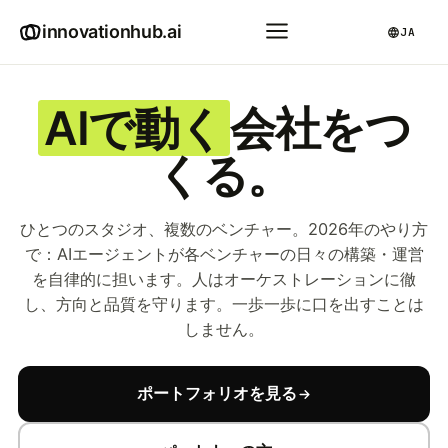
innovationhub.ai
JA
AIで動く
会社をつ
くる。
ひとつのスタジオ、複数のベンチャー。2026年のやり方
で：AIエージェントが各ベンチャーの日々の構築・運営
を自律的に担います。人はオーケストレーションに徹
し、方向と品質を守ります。一歩一歩に口を出すことは
しません。
ポートフォリオを見る