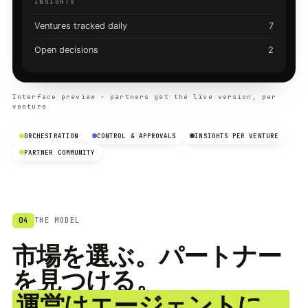
INSIGHTS
Ventures tracked daily
7
Open decisions
2
Interface preview · partners get the live version, per
venture
ORCHESTRATION
CONTROL & APPROVALS
INSIGHTS PER VENTURE
PARTNER COMMUNITY
04
THE MODEL
市場を選ぶ。パートナー
を見つける。
運営はエージェントに。