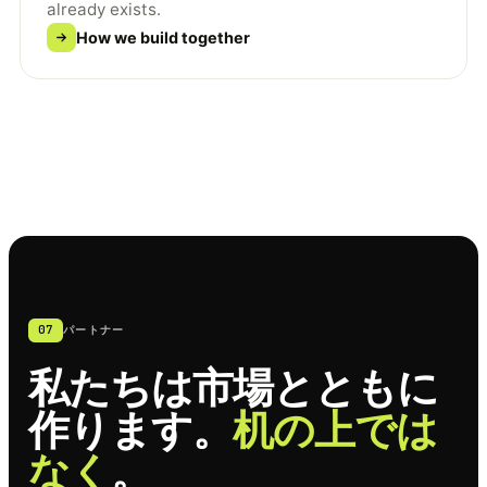
already exists.
How we build together
07
パートナー
私たちは市場とともに
作ります。
机の上では
なく
。