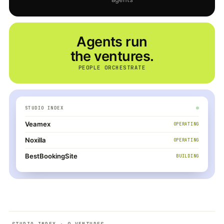
Agents run
the ventures.
PEOPLE ORCHESTRATE
STUDIO INDEX
Veamex
OPERATING
Noxilla
OPERATING
BestBookingSite
BUILDING