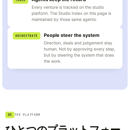
TRACK
Every venture is tracked on the studio
platform. The Studio Index on this page is
maintained by those same agents.
People steer the system
ORCHESTRATE
Direction, deals and judgement stay
human. Not by approving every step,
but by steering the system that does
the work.
03
THE PLATFORM
ひとつのプラットフォー