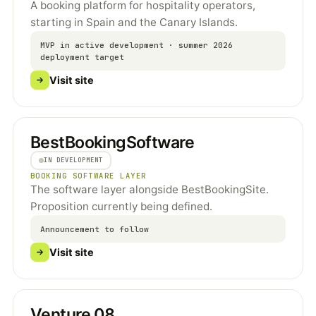
A booking platform for hospitality operators,
starting in Spain and the Canary Islands.
MVP in active development · summer 2026
deployment target
Visit site
BestBookingSoftware
IN DEVELOPMENT
BOOKING SOFTWARE LAYER
The software layer alongside BestBookingSite.
Proposition currently being defined.
Announcement to follow
Visit site
Venture 08