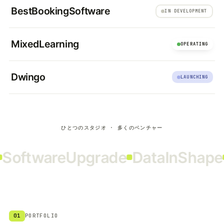
BestBookingSoftware
IN DEVELOPMENT
MixedLearning
OPERATING
Dwingo
LAUNCHING
ひとつのスタジオ · 多くのベンチャー
oftwareUpgrade
DataInShape
R
01
PORTFOLIO