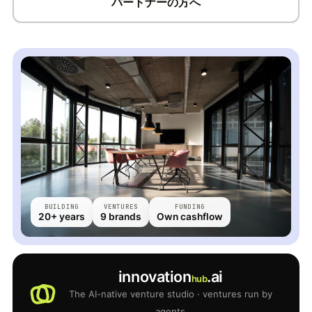
パートナーの方へ
BUILDING
VENTURES
FUNDING
20+ years
9 brands
Own cashflow
innovation
.ai
hub
The AI-native venture studio · ventures run by
agents