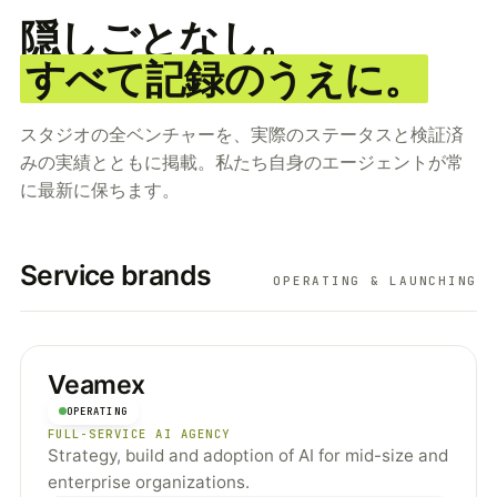
隠しごとなし。
すべて記録のうえに。
スタジオの全ベンチャーを、実際のステータスと検証済
みの実績とともに掲載。私たち自身のエージェントが常
に最新に保ちます。
Service brands
OPERATING & LAUNCHING
Veamex
OPERATING
FULL-SERVICE AI AGENCY
Strategy, build and adoption of AI for mid-size and
enterprise organizations.