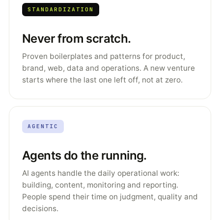
STANDARDIZATION
Never from scratch.
Proven boilerplates and patterns for product,
brand, web, data and operations. A new venture
starts where the last one left off, not at zero.
AGENTIC
Agents do the running.
AI agents handle the daily operational work:
building, content, monitoring and reporting.
People spend their time on judgment, quality and
decisions.