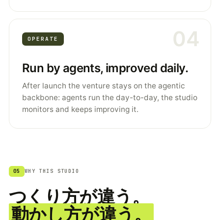
04
OPERATE
Run by agents, improved daily.
After launch the venture stays on the agentic
backbone: agents run the day-to-day, the studio
monitors and keeps improving it.
05
WHY THIS STUDIO
つくり方が違う。
動かし方が違う。