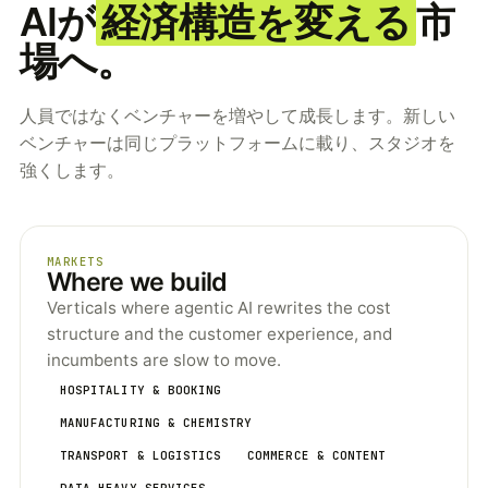
AIが
経済構造を変える
市
場へ。
人員ではなくベンチャーを増やして成長します。新しい
ベンチャーは同じプラットフォームに載り、スタジオを
強くします。
MARKETS
Where we build
Verticals where agentic AI rewrites the cost
structure and the customer experience, and
incumbents are slow to move.
HOSPITALITY & BOOKING
MANUFACTURING & CHEMISTRY
TRANSPORT & LOGISTICS
COMMERCE & CONTENT
DATA-HEAVY SERVICES