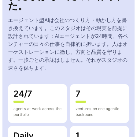
た。
エージェント型AIは会社のつくり方・動かし方を書
き換えています。このスタジオはその現実を前提に
設計されています：AIエージェントが24時間、各ベ
ンチャーの日々の仕事を自律的に担います。人はオ
ーケストレーションに徹し、方向と品質を守りま
す。一歩ごとの承認はしません。それがスタジオの
速さを保ちます。
24/7
7
agents at work across the
ventures on one agentic
portfolio
backbone
Daily
1