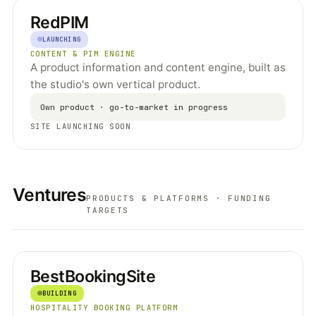
RedPIM
LAUNCHING
CONTENT & PIM ENGINE
A product information and content engine, built as
the studio's own vertical product.
Own product · go-to-market in progress
SITE LAUNCHING SOON
Ventures
PRODUCTS & PLATFORMS · FUNDING
TARGETS
BestBookingSite
BUILDING
HOSPITALITY BOOKING PLATFORM