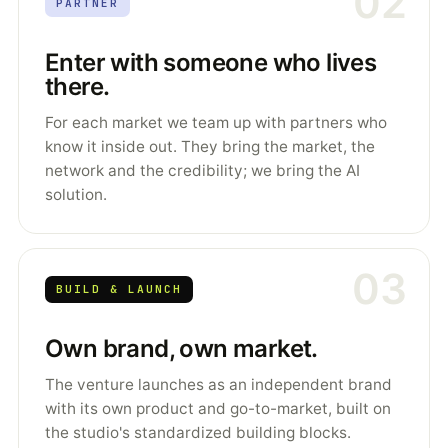
02
PARTNER
Enter with someone who lives
there.
For each market we team up with partners who
know it inside out. They bring the market, the
network and the credibility; we bring the AI
solution.
03
BUILD & LAUNCH
Own brand, own market.
The venture launches as an independent brand
with its own product and go-to-market, built on
the studio's standardized building blocks.