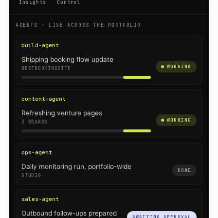
Insights
Control
AGENTS · LIVE ACROSS THE PORTFOLIO
build-agent
Shipping booking flow update
WORKING
BESTBOOKINGSITE
content-agent
Refreshing venture pages
WORKING
3 BRANDS
ops-agent
Daily monitoring run, portfolio-wide
DONE
STUDIO
sales-agent
Outbound follow-ups prepared
AWAITING APPROVAL