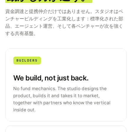
資金調達と提携仲介だけではありません。スタジオはベ
ンチャービルディングを工業化します：標準化された部
品、エージェント運営、そして各ベンチャーが次を強く
する共有基盤。
BUILDERS
We build, not just back.
No fund mechanics. The studio designs the
product, builds it and takes it to market,
together with partners who know the vertical
inside out.