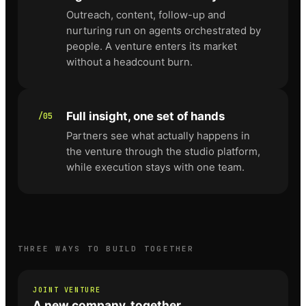
Outreach, content, follow-up and
nurturing run on agents orchestrated by
people. A venture enters its market
without a headcount burn.
Full insight, one set of hands
/05
Partners see what actually happens in
the venture through the studio platform,
while execution stays with one team.
THREE WAYS TO BUILD TOGETHER
JOINT VENTURE
A new company, together