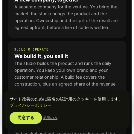
A separate company for the venture. You bring the
market, the studio brings the product and the
operation. Ownership and the split of the result are
agreed upfront, before a line of code is written.
BUILD & OPERATE
We build it, you sell it
The studio builds the product and runs the daily
operation. You keep your own brand and your
customer relationship. A build fee covers the
construction, plus an agreed share of the revenue.
サイト改善のために匿名の統計用のクッキーを使用します。
プライバシーポリシー
.
LAUNCH PARTNER
First market for an existing venture
同意する
必須のみ
For ventures that already exist, such as Dwingo,
BestBookingSite and MixedLearning. You are the
first market and get a say in the roadmap and the