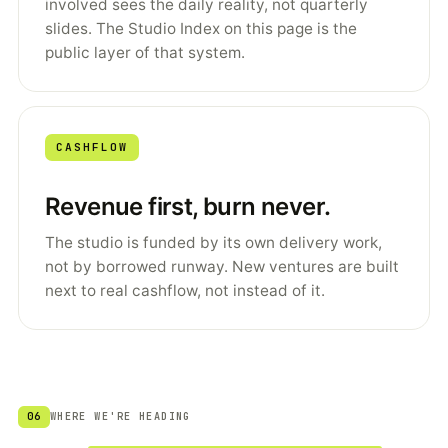
involved sees the daily reality, not quarterly
slides. The Studio Index on this page is the
public layer of that system.
CASHFLOW
Revenue first, burn never.
The studio is funded by its own delivery work,
not by borrowed runway. New ventures are built
next to real cashflow, not instead of it.
06
WHERE WE'RE HEADING