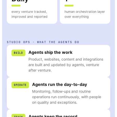
every venture tracked,
human orchestration layer
improved and reported
over everything
STUDIO OPS · WHAT THE AGENTS DO
Agents ship the work
BUILD
Product, websites, content and integrations
are built and updated by agents, venture
after venture.
Agents run the day-to-day
OPERATE
Monitoring, follow-ups and routine
operations run continuously, with people
on quality and exceptions.
Agents keep the record