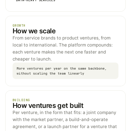
GROWTH
How we scale
From service brands to product ventures, from
local to international. The platform compounds:
each venture makes the next one faster and
cheaper to launch.
More ventures per year on the same backbone,
without scaling the team linearly
BUILDING
How ventures get built
Per venture, in the form that fits: a joint company
with the market partner, a build-and-operate
agreement, or a launch partner for a venture that