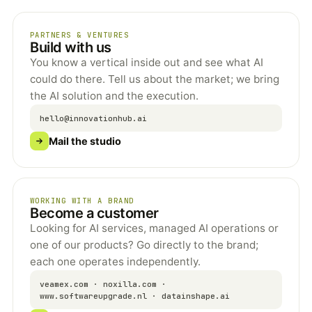
PARTNERS & VENTURES
Build with us
You know a vertical inside out and see what AI
could do there. Tell us about the market; we bring
the AI solution and the execution.
hello@innovationhub.ai
Mail the studio
WORKING WITH A BRAND
Become a customer
Looking for AI services, managed AI operations or
one of our products? Go directly to the brand;
each one operates independently.
veamex.com · noxilla.com ·
www.softwareupgrade.nl · datainshape.ai