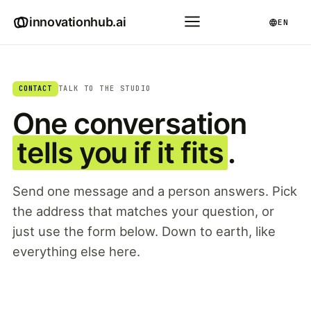
innovationhub.ai
EN
CONTACT
TALK TO THE STUDIO
One conversation
tells you if it fits
.
Send one message and a person answers. Pick
the address that matches your question, or
just use the form below. Down to earth, like
everything else here.