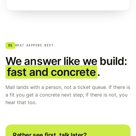
01
WHAT HAPPENS NEXT
We answer like we build:
fast and concrete
.
Mail lands with a person, not a ticket queue. If there is
a fit you get a concrete next step; if there is not, you
hear that too.
Rather see first, talk later?