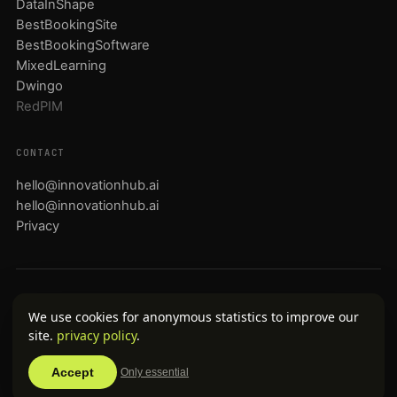
DataInShape
BestBookingSite
BestBookingSoftware
MixedLearning
Dwingo
RedPIM
CONTACT
hello@innovationhub.ai
hello@innovationhub.ai
Privacy
English
Nederlands
Deutsch
Français
Español
Português
中文
日本語
We use cookies for anonymous statistics to improve our
العربية
site.
privacy policy
.
© 2026 InnovationHub.ai · Noxilla B.V. · KvK 72212497 · btw
NL859032231B01
Accept
Only essential
Portfolio companies operate as independent brands.