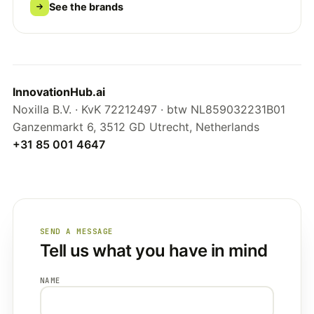
See the brands
InnovationHub.ai
Noxilla B.V. · KvK 72212497 · btw NL859032231B01
Ganzenmarkt 6, 3512 GD Utrecht, Netherlands
+31 85 001 4647
SEND A MESSAGE
Tell us what you have in mind
NAME