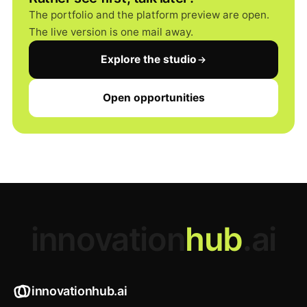
The portfolio and the platform preview are open.
The live version is one mail away.
Explore the studio
Open opportunities
innovation
hub
.ai
innovationhub.ai