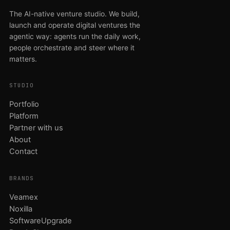
The AI-native venture studio. We build,
launch and operate digital ventures the
agentic way: agents run the daily work,
people orchestrate and steer where it
matters.
STUDIO
Portfolio
Platform
Partner with us
About
Contact
BRANDS
Veamex
Noxilla
SoftwareUpgrade