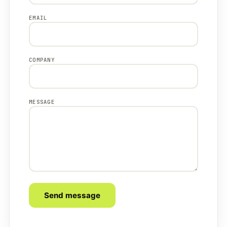
EMAIL
COMPANY
MESSAGE
Send message